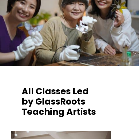
All Classes Led
by GlassRoots
Teaching Artists