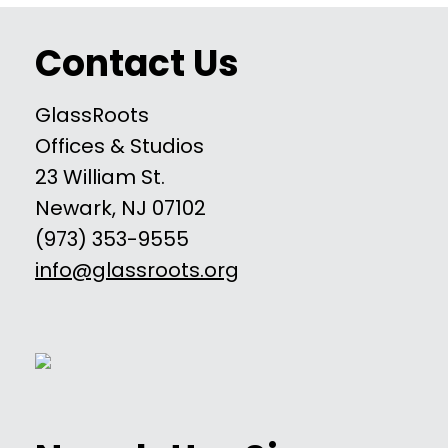
Contact Us
GlassRoots
Offices & Studios
23 William St.
Newark, NJ 07102
(973) 353-9555
info@glassroots.org