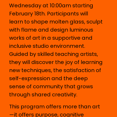
Wednesday at 10:00am starting
February 18th. Participants will
learn to shape molten glass, sculpt
with flame and design luminous
works of art in a supportive and
inclusive studio environment.
Guided by skilled teaching artists,
they will discover the joy of learning
new techniques, the satisfaction of
self-expression and the deep
sense of community that grows
through shared creativity.
This program offers more than art
—it offers purpose, cognitive