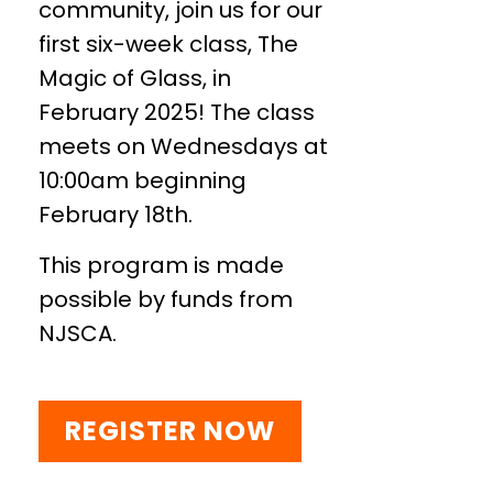
community, join us for our
first six-week class, The
Magic of Glass, in
February 2025! The class
meets on Wednesdays at
10:00am beginning
February 18th.
This program is made
possible by funds from
NJSCA.
REGISTER NOW