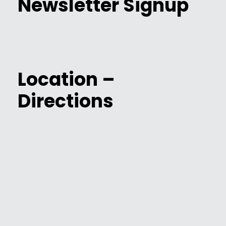
Newsletter Signup
Location –
Directions