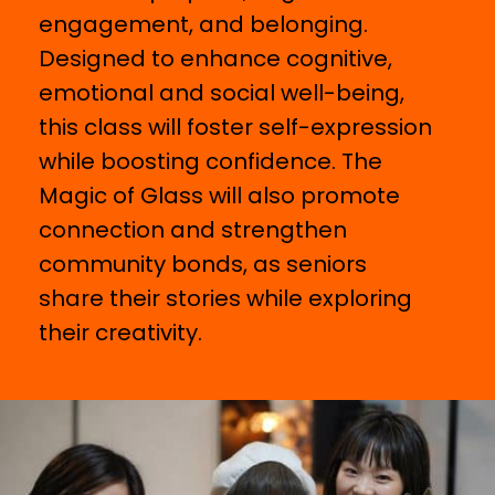
engagement, and belonging.
Designed to enhance cognitive,
emotional and social well-being,
this class will foster self-expression
while boosting confidence. The
Magic of Glass will also promote
connection and strengthen
community bonds, as seniors
share their stories while exploring
their creativity.