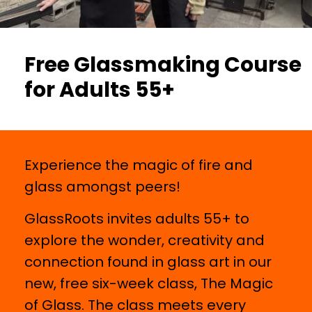
Free Glassmaking Course
for Adults 55+
Experience the magic of fire and
glass amongst peers!
GlassRoots invites adults 55+ to
explore the wonder, creativity and
connection found in glass art in our
new, free six-week class, The Magic
of Glass. The class meets every