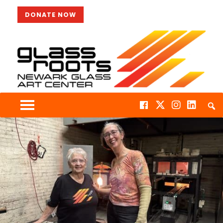
DONATE NOW