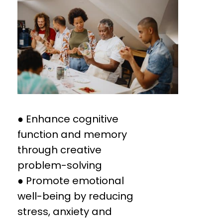
● Enhance cognitive
function and memory
through creative
problem-solving
● Promote emotional
well-being by reducing
stress, anxiety and