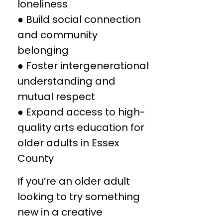
loneliness
● Build social connection
and community
belonging
● Foster intergenerational
understanding and
mutual respect
● Expand access to high-
quality arts education for
older adults in Essex
County
If you’re an older adult
looking to try something
new in a creative