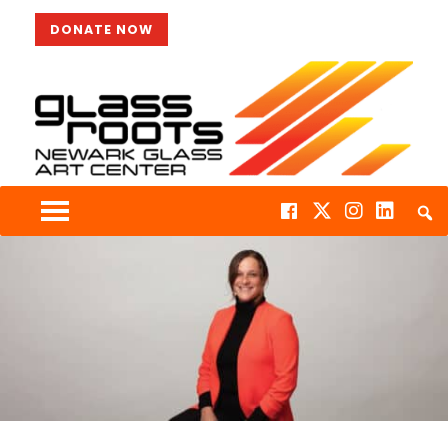
DONATE NOW