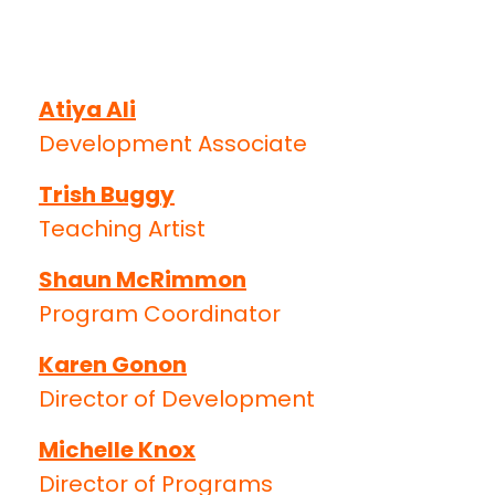
Atiya Ali
Development Associate
Trish Buggy
Teaching Artist
Shaun McRimmon
Program Coordinator
Karen Gonon
Director of Development
Michelle Knox
Director of Programs