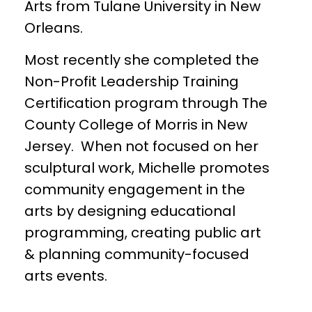
Arts from Tulane University in New
Orleans.
Most recently she completed the
Non-Profit Leadership Training
Certification program through The
County College of Morris in New
Jersey. When not focused on her
sculptural work, Michelle promotes
community engagement in the
arts by designing educational
programming, creating public art
& planning community-focused
arts events.