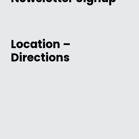
Location –
Directions