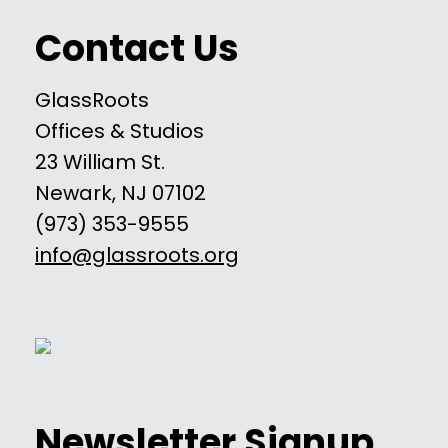
Contact Us
GlassRoots
Offices & Studios
23 William St.
Newark, NJ 07102
(973) 353-9555
info@glassroots.org
Newsletter Signup