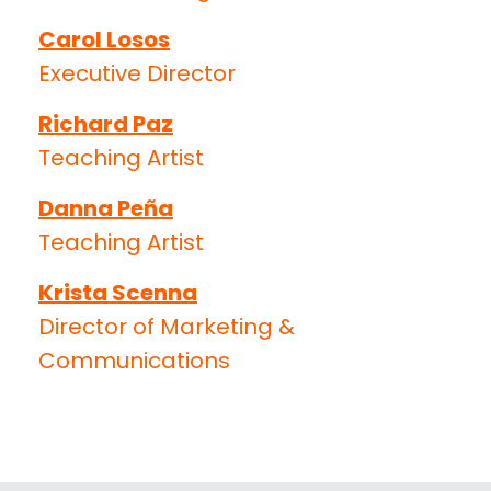
Carol Losos
Executive Director
Richard Paz
Teaching Artist
Danna Peña
Teaching Artist
Krista Scenna
Director of Marketing &
Communications