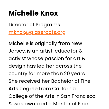
Michelle Knox
Director of Programs
mknox@glassroots.org
Michelle is originally from New
Jersey, is an artist, educator &
activist whose passion for art &
design has led her across the
country for more than 20 years.
She received her Bachelor of Fine
Arts degree from California
College of the Arts in San Francisco
& was awarded a Master of Fine