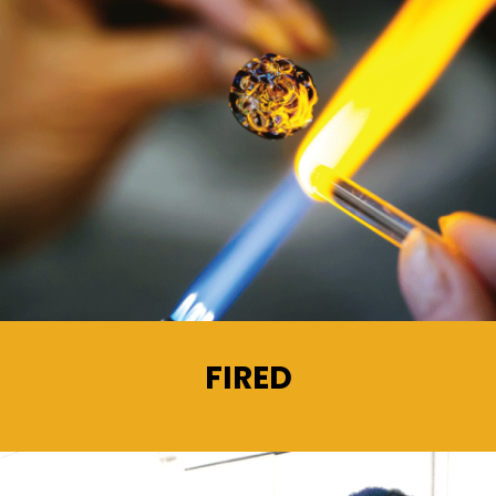
FIRED