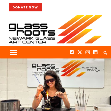
DONATE NOW