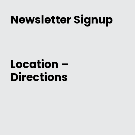
Newsletter Signup
Location –
Directions