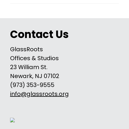
Contact Us
GlassRoots
Offices & Studios
23 William St.
Newark, NJ 07102
(973) 353-9555
info@glassroots.org