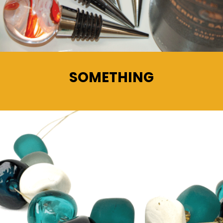
SOMETHING