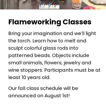
Flameworking Classes
Bring your imagination and we’ll light
the torch. Learn how to melt and
sculpt colorful glass rods into
patterned beads. Objects include
small animals, flowers, jewelry and
wine stoppers. Participants must be at
least 10 years old.
Our fall class schedule will be
announced on August 1st!