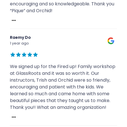
encouraging and so knowledgeable. Thank you
“Pique” and Orchid!
...
Raemy Do
1 year ago
We signed up for the Fired up! Family workshop
at GlassRoots and it was so worth it. Our
instructors, Trish and Orchid were so friendly,
encouraging and patient with the kids. We
learned so much and came home with some
beautiful pieces that they taught us to make.
Thank you!! What an amazing organization!
...