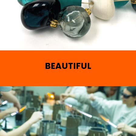
BEAUTIFUL