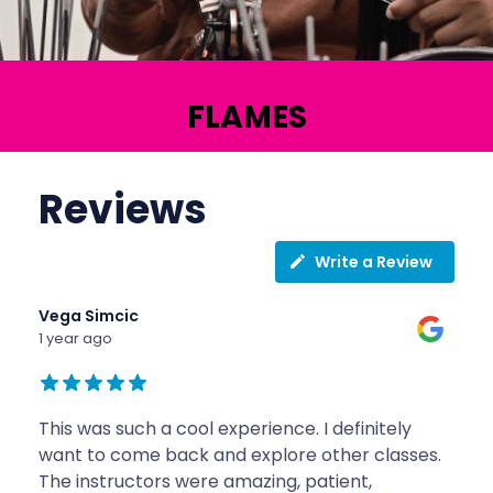
FLAMES
Reviews
Write a Review
Vega Simcic
1 year ago
This was such a cool experience. I definitely
want to come back and explore other classes.
The instructors were amazing, patient,