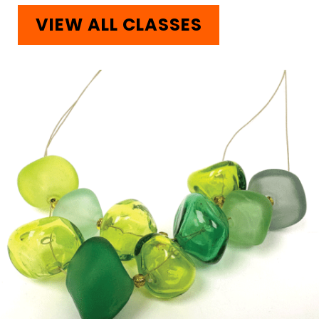
VIEW ALL CLASSES