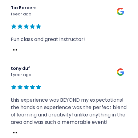
Tia Borders
1 year ago
Fun class and great instructor!
...
tony duf
1 year ago
this experience was BEYOND my expectations!
the hands on experience was the perfect blend
of learning and creativity! unlike anything in the
area and was such a memorable event!
...