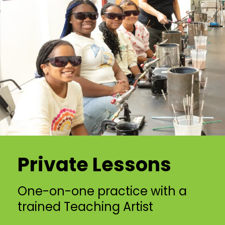
Private Lessons
One-on-one practice with a
trained Teaching Artist