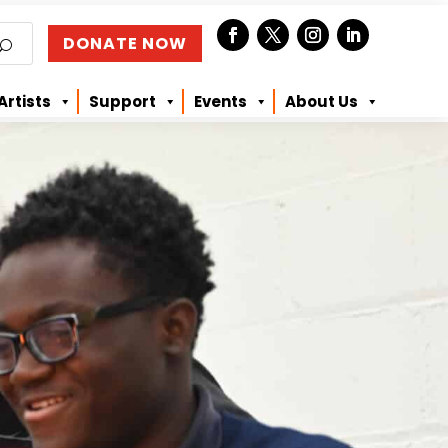
DONATE NOW
Artists
Support
Events
About Us