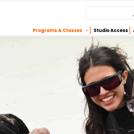
Programs & Classes
Studio Access