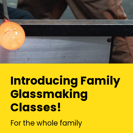
Introducing Family
Glassmaking
Classes!
For the whole family