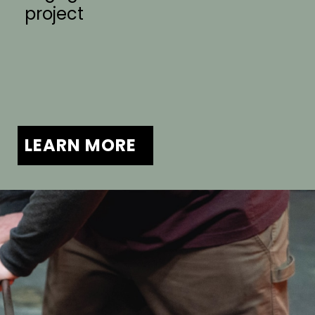
project
LEARN MORE