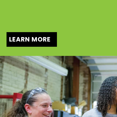
LEARN MORE