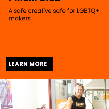
A safe creative safe for LGBTQ+
makers
LEARN MORE