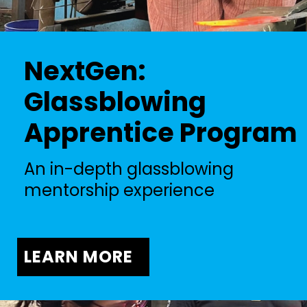
NextGen:
Glassblowing
Apprentice Program
An in-depth glassblowing
mentorship experience
LEARN MORE