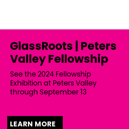
GlassRoots | Peters
Valley Fellowship
See the 2024 Fellowship
Exhibition at Peters Valley
through September 13
LEARN MORE