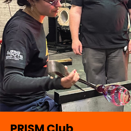
PRISM Club