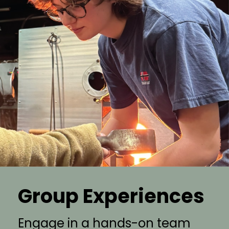
Group Experiences
Engage in a hands-on team