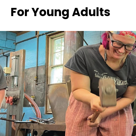
For Young Adults