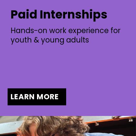
Paid Internships
Hands-on work experience for
youth & young adults
LEARN MORE